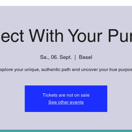
ect With Your Pu
Sa., 06. Sept.
  |  
Basel
xplore your unique, authentic path and uncover your true purpo
Tickets are not on sale
See other events