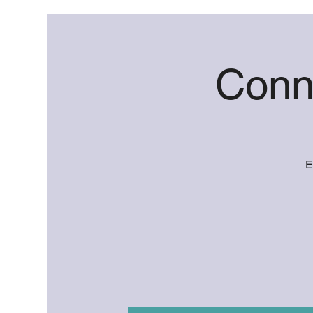
Conn
E