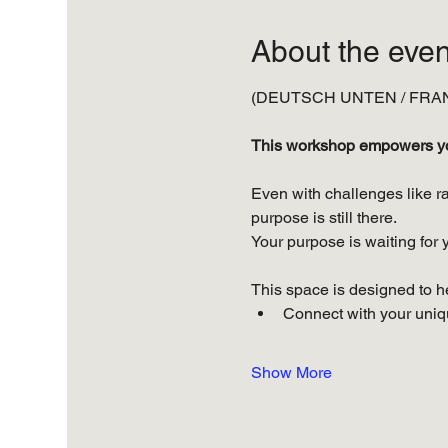
About the even
(DEUTSCH UNTEN / FRAN
This workshop empowers you 
Even with challenges like ra
purpose is still there. 
Your purpose is waiting for y
This space is designed to h
Connect with your uniqu
Show More