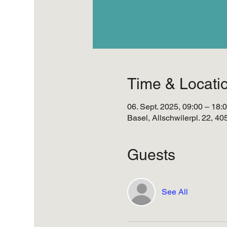
Time & Locati
06. Sept. 2025, 09:00 – 18:
Basel, Allschwilerpl. 22, 4
Guests
See All