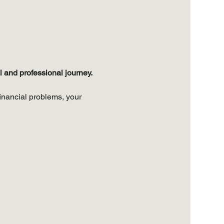
 and professional journey. 
inancial problems, your 