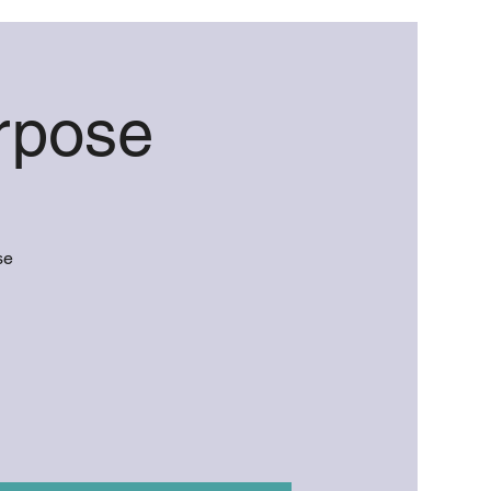
rpose
se