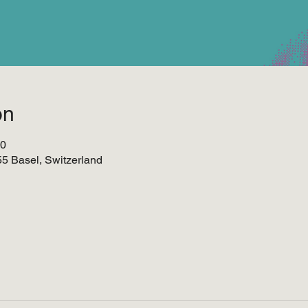
on
00
055 Basel, Switzerland