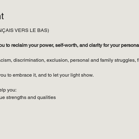
t
ÇAIS VERS LE BAS)
to reclaim your power, self-worth, and clarity for your personal
cism, discrimination, exclusion, personal and family struggles, f
ou to embrace it, and to let your light show.
elp you:
e strengths and qualities