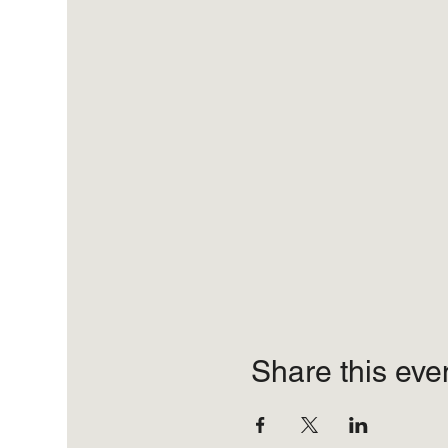
Share this eve