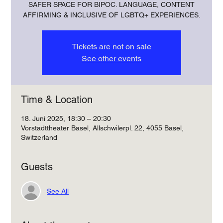
SAFER SPACE FOR BIPOC. LANGUAGE, CONTENT
AFFIRMING & INCLUSIVE OF LGBTQ+ EXPERIENCES.
Tickets are not on sale
See other events
Time & Location
18. Juni 2025, 18:30 – 20:30
Vorstadttheater Basel, Allschwilerpl. 22, 4055 Basel,
Switzerland
Guests
See All