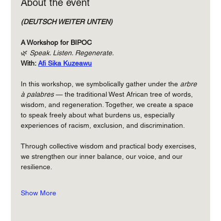
About the event
(DEUTSCH WEITER UNTEN)
A Workshop for BIPOC
🌿 
Speak. Listen. Regenerate.
With: 
Afi Sika Kuzeawu
In this workshop, we symbolically gather under the 
arbre 
à palabres
 — the traditional West African tree of words, 
wisdom, and regeneration. Together, we create a space 
to speak freely about what burdens us, especially 
experiences of racism, exclusion, and discrimination.
Through collective wisdom and practical body exercises, 
we strengthen our inner balance, our voice, and our 
resilience.
Show More