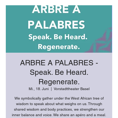
ARBRE A PALABRES -
Speak. Be Heard.
Regenerate.
Mi., 18. Juni
  |  
Vorstadttheater Basel
We symbolically gather under the West African tree of
wisdom to speak about what weighs on us. Through
shared wisdom and body practices, we strengthen our
inner balance and voice. We share an apéro and a meal.