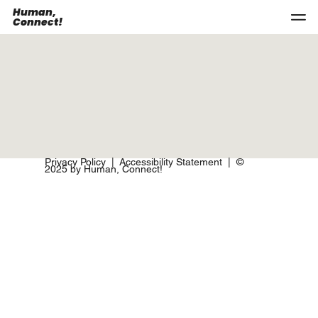
Human,
Connect!
Privacy Policy
|
Accessibility Statement
| ©
2025 by Human, Connect!